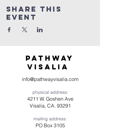
Share this
event
Pathway
visaliA
info@pathwayvisalia.com
physical address:
4211 W. Goshen Ave
Visalia, CA. 93291
mailing address:
PO Box 3105
Visalia, CA 93278