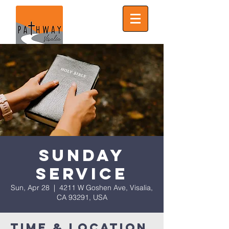
Sunday
Service
Sun, Apr 28
  |  
4211 W Goshen Ave, Visalia,
CA 93291, USA
Time & Location