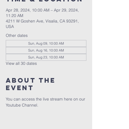
Apr 28, 2024, 10:00 AM – Apr 29, 2024,
11:20 AM
4211 W Goshen Ave, Visalia, CA 93291,
USA
Other dates
Sun, Aug 09, 10:00 AM
Sun, Aug 16, 10:00 AM
Sun, Aug 23, 10:00 AM
View all 30 dates
About the
event
You can access the live stream here on our 
Youtube Channel.