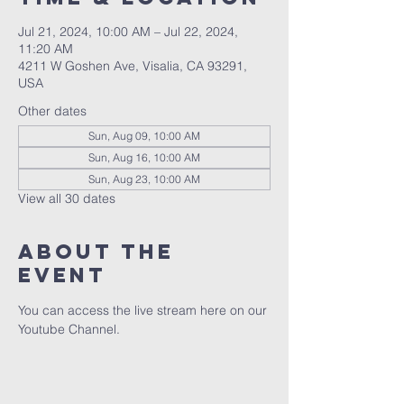
Jul 21, 2024, 10:00 AM – Jul 22, 2024,
11:20 AM
4211 W Goshen Ave, Visalia, CA 93291,
USA
Other dates
Sun, Aug 09, 10:00 AM
Sun, Aug 16, 10:00 AM
Sun, Aug 23, 10:00 AM
View all 30 dates
About the
event
You can access the live stream here on our 
Youtube Channel.