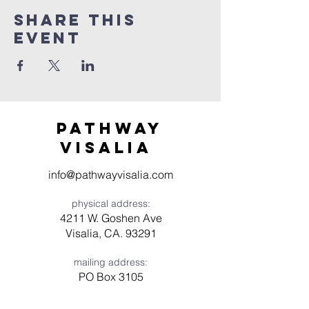
Share this
event
Pathway
visaliA
info@pathwayvisalia.com
physical address:
4211 W. Goshen Ave
Visalia, CA. 93291
mailing address:
PO Box 3105
Visalia, CA 93278