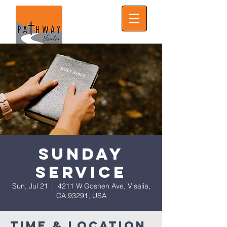
Sunday
Service
Sun, Jul 21
  |  
4211 W Goshen Ave, Visalia,
CA 93291, USA
Time & Location