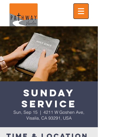
Sunday
Service
Sun, Sep 15
  |  
4211 W Goshen Ave,
Visalia, CA 93291, USA
Time & Location