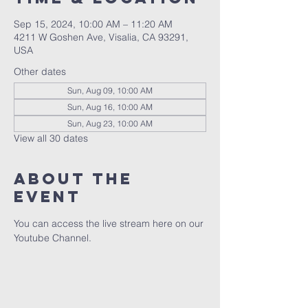
Sep 15, 2024, 10:00 AM – 11:20 AM
4211 W Goshen Ave, Visalia, CA 93291,
USA
Other dates
Sun, Aug 09, 10:00 AM
Sun, Aug 16, 10:00 AM
Sun, Aug 23, 10:00 AM
View all 30 dates
About the
event
You can access the live stream here on our 
Youtube Channel.