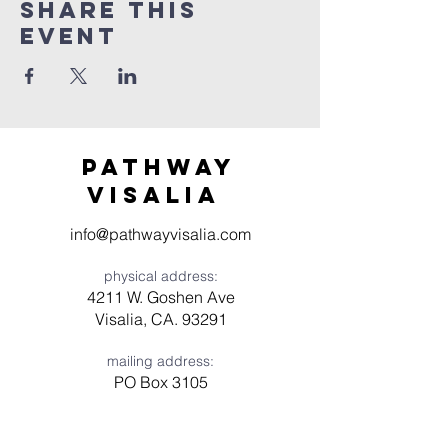
Share this
event
Pathway
visaliA
info@pathwayvisalia.com
physical address:
4211 W. Goshen Ave
Visalia, CA. 93291
mailing address:
PO Box 3105
Visalia, CA 93278