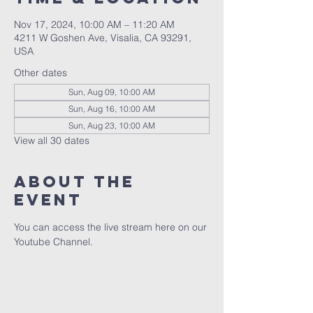
Nov 17, 2024, 10:00 AM – 11:20 AM
4211 W Goshen Ave, Visalia, CA 93291,
USA
Other dates
Sun, Aug 09, 10:00 AM
Sun, Aug 16, 10:00 AM
Sun, Aug 23, 10:00 AM
View all 30 dates
About the
event
You can access the live stream here on our 
Youtube Channel.