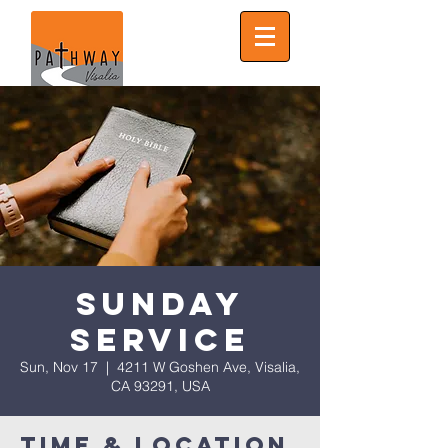
Sunday
Service
Sun, Nov 17
  |  
4211 W Goshen Ave, Visalia,
CA 93291, USA
Time & Location