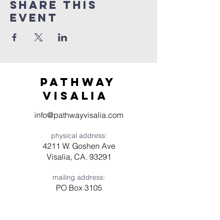
Share this
event
Pathway
visaliA
info@pathwayvisalia.com
physical address:
4211 W. Goshen Ave
Visalia, CA. 93291
mailing address:
PO Box 3105
Visalia, CA 93278