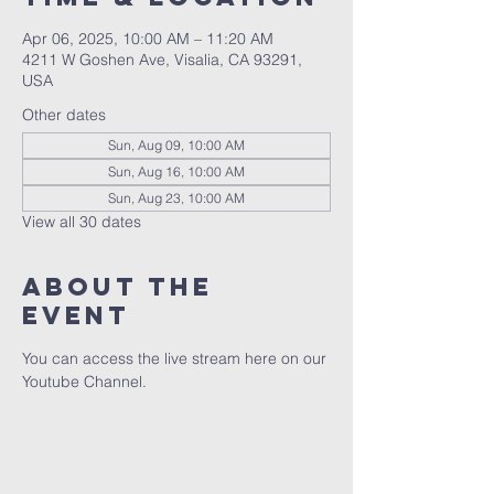
Apr 06, 2025, 10:00 AM – 11:20 AM
4211 W Goshen Ave, Visalia, CA 93291,
USA
Other dates
Sun, Aug 09, 10:00 AM
Sun, Aug 16, 10:00 AM
Sun, Aug 23, 10:00 AM
View all 30 dates
About the
event
You can access the live stream here on our 
Youtube Channel.