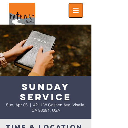
Sunday
Service
Sun, Apr 06
  |  
4211 W Goshen Ave, Visalia,
CA 93291, USA
Time & Location