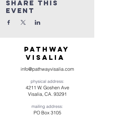
Share this
event
Pathway
visaliA
info@pathwayvisalia.com
physical address:
4211 W. Goshen Ave
Visalia, CA. 93291
mailing address:
PO Box 3105
Visalia, CA 93278