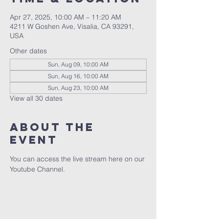
Apr 27, 2025, 10:00 AM – 11:20 AM
4211 W Goshen Ave, Visalia, CA 93291,
USA
Other dates
Sun, Aug 09, 10:00 AM
Sun, Aug 16, 10:00 AM
Sun, Aug 23, 10:00 AM
View all 30 dates
About the
event
You can access the live stream here on our 
Youtube Channel.