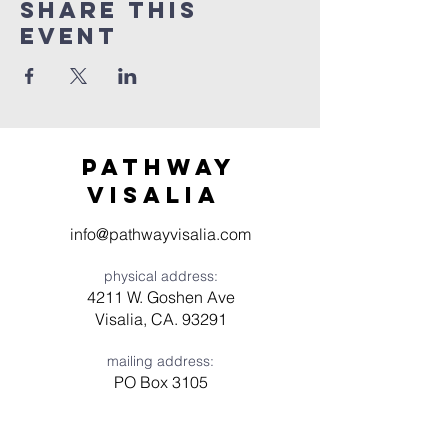
Share this
event
Pathway
visaliA
info@pathwayvisalia.com
physical address:
4211 W. Goshen Ave
Visalia, CA. 93291
mailing address:
PO Box 3105
Visalia, CA 93278