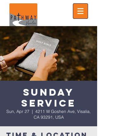
Sunday
Service
Sun, Apr 27
  |  
4211 W Goshen Ave, Visalia,
CA 93291, USA
Time & Location