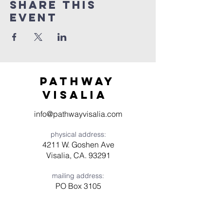
Share this
event
Pathway
visaliA
info@pathwayvisalia.com
physical address:
4211 W. Goshen Ave
Visalia, CA. 93291
mailing address:
PO Box 3105
Visalia, CA 93278