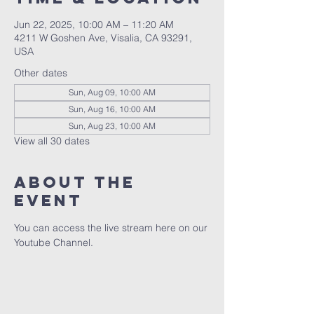
Jun 22, 2025, 10:00 AM – 11:20 AM
4211 W Goshen Ave, Visalia, CA 93291,
USA
Other dates
Sun, Aug 09, 10:00 AM
Sun, Aug 16, 10:00 AM
Sun, Aug 23, 10:00 AM
View all 30 dates
About the
event
You can access the live stream here on our 
Youtube Channel.