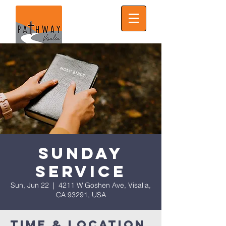
Sunday
Service
Sun, Jun 22
  |  
4211 W Goshen Ave, Visalia,
CA 93291, USA
Time & Location