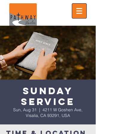
Sunday
Service
Sun, Aug 31
  |  
4211 W Goshen Ave,
Visalia, CA 93291, USA
Time & Location