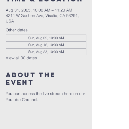
Aug 31, 2025, 10:00 AM – 11:20 AM
4211 W Goshen Ave, Visalia, CA 93291,
USA
Other dates
Sun, Aug 09, 10:00 AM
Sun, Aug 16, 10:00 AM
Sun, Aug 23, 10:00 AM
View all 30 dates
About the
event
You can access the live stream here on our 
Youtube Channel.