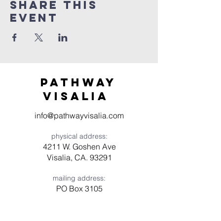
Share this
event
Pathway
visaliA
info@pathwayvisalia.com
physical address:
4211 W. Goshen Ave
Visalia, CA. 93291
mailing address:
PO Box 3105
Visalia, CA 93278