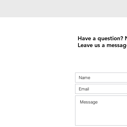
Have a question? 
Leave us a messag