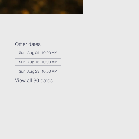
Other dates
Sun, Aug 09, 10:00 AM
Sun, Aug 16, 10:00 AM
Sun, Aug 23, 10:00 AM
View all 30 dates