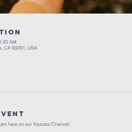
tion
11:20 AM
a, CA 93291, USA
event
eam here on our 
Youtube Channel.