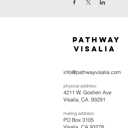
Pathway
visaliA
info@pathwayvisalia.com
physical address:
4211 W. Goshen Ave
Visalia, CA. 93291
mailing address:
PO Box 3105
Visalia, CA 93278