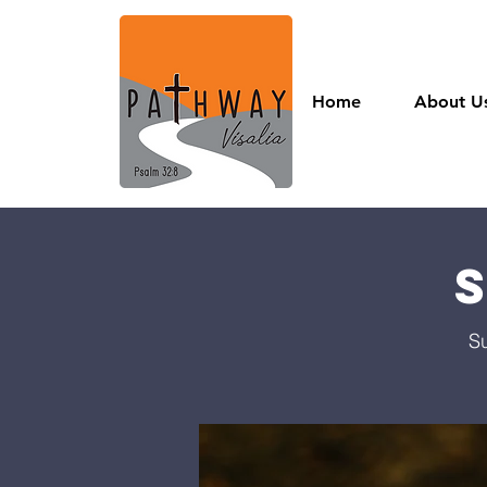
Home
About U
S