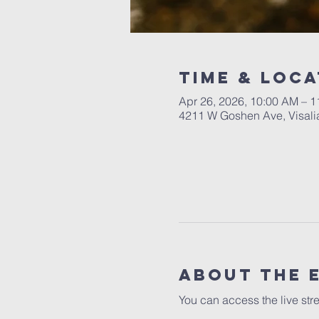
Time & Loca
Apr 26, 2026, 10:00 AM – 
4211 W Goshen Ave, Visali
About the 
You can access the live str