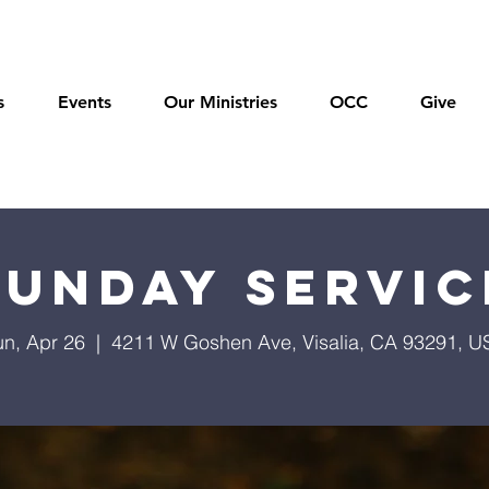
s
Events
Our Ministries
OCC
Give
Sunday Servic
un, Apr 26
  |  
4211 W Goshen Ave, Visalia, CA 93291, U