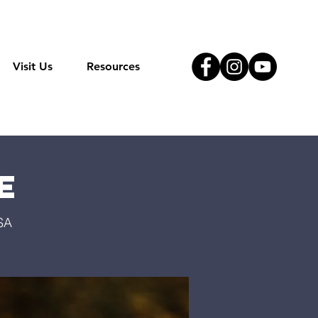
Visit Us
Resources
e
SA