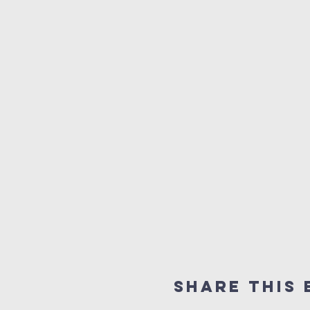
Share this 