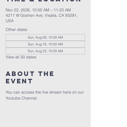
Nov 22, 2026, 10:00 AM – 11:20 AM
4211 W Goshen Ave, Visalia, CA 93291,
USA
Other dates
Sun, Aug 09, 10:00 AM
Sun, Aug 16, 10:00 AM
Sun, Aug 23, 10:00 AM
View all 30 dates
About the
event
You can access the live stream here on our 
Youtube Channel.