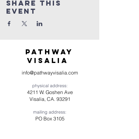
Share this
event
Pathway
visaliA
info@pathwayvisalia.com
physical address:
4211 W. Goshen Ave
Visalia, CA. 93291
mailing address:
PO Box 3105
Visalia, CA 93278