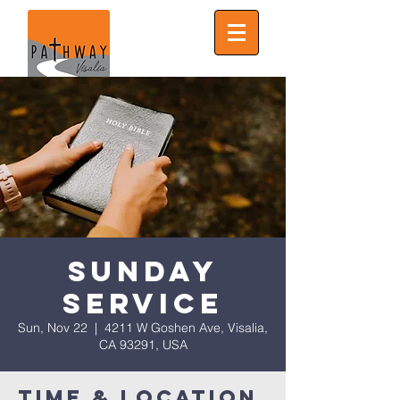
Sunday
Service
Sun, Nov 22
  |  
4211 W Goshen Ave, Visalia,
CA 93291, USA
Time & Location