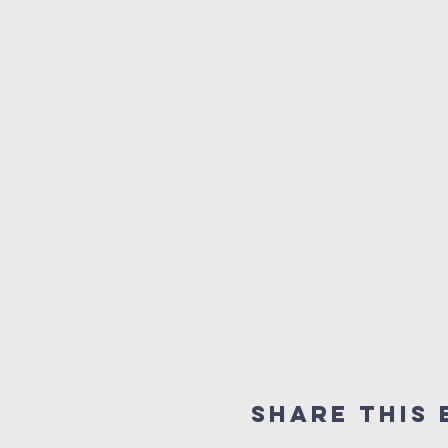
Share this 