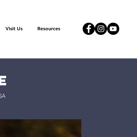
Visit Us
Resources
e
USA