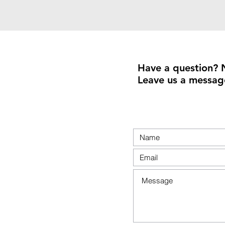
Have a question? 
Leave us a messag