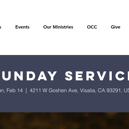
s
Events
Our Ministries
OCC
Give
Sunday Servic
n, Feb 14
  |  
4211 W Goshen Ave, Visalia, CA 93291, 