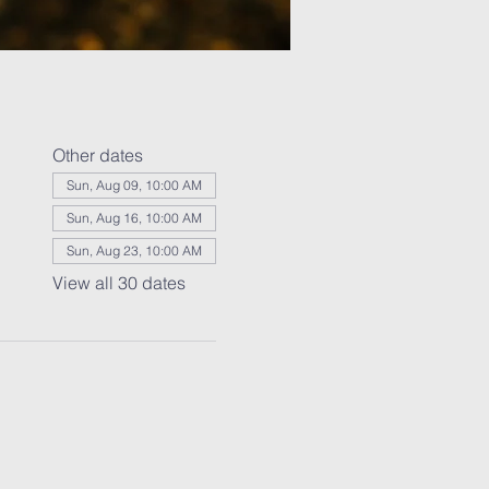
Other dates
Sun, Aug 09, 10:00 AM
Sun, Aug 16, 10:00 AM
Sun, Aug 23, 10:00 AM
View all 30 dates