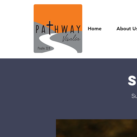
Home
About U
Su