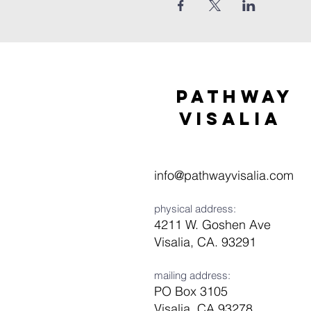
Pathway
visaliA
info@pathwayvisalia.com
physical address:
4211 W. Goshen Ave
Visalia, CA. 93291
mailing address:
PO Box 3105
Visalia, CA 93278