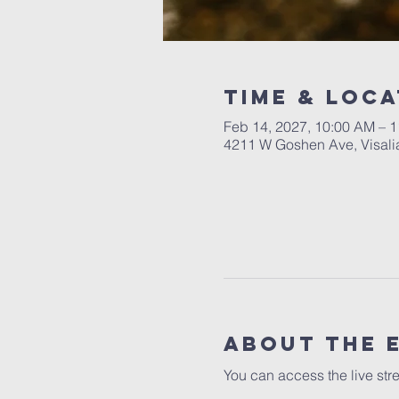
Time & Loca
Feb 14, 2027, 10:00 AM – 
4211 W Goshen Ave, Visali
About the 
You can access the live str