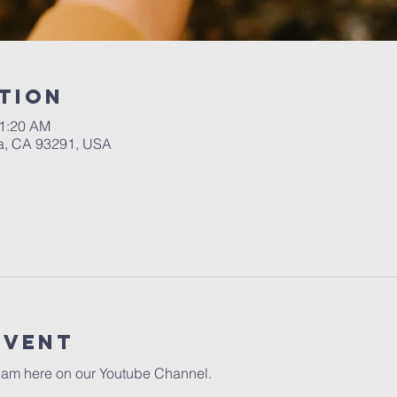
tion
11:20 AM
a, CA 93291, USA
event
eam here on our 
Youtube Channel.