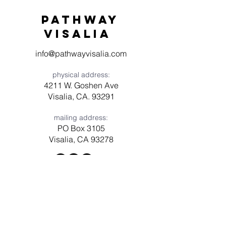
Pathway
visaliA
info@pathwayvisalia.com
physical address:
4211 W. Goshen Ave
Visalia, CA. 93291
mailing address:
PO Box 3105
Visalia, CA 93278
Have a question? Need prayer?
Leave us a message!