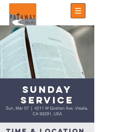
Sunday
Service
Sun, Mar 07
  |  
4211 W Goshen Ave, Visalia,
CA 93291, USA
Time & Location