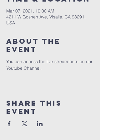
Mar 07, 2021, 10:00 AM
4211 W Goshen Ave, Visalia, CA 93291,
USA
About the
event
You can access the live stream here on our 
Youtube Channel.
Share this
event