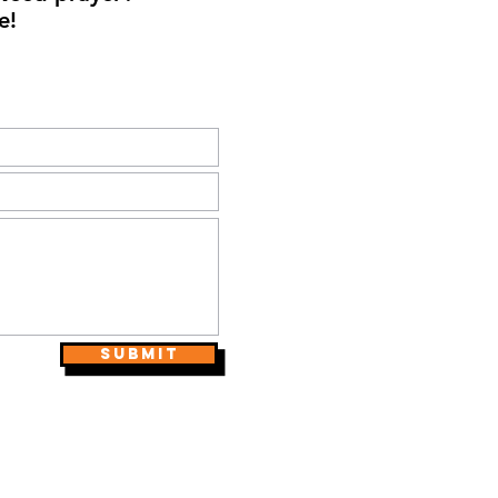
e!
Submit