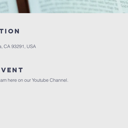
tion
a, CA 93291, USA
event
eam here on our 
Youtube Channel.