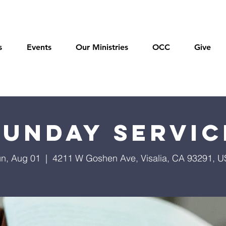
s
Events
Our Ministries
OCC
Give
Sunday Servic
n, Aug 01
  |  
4211 W Goshen Ave, Visalia, CA 93291, 