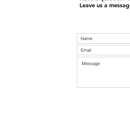
Leave us a messag