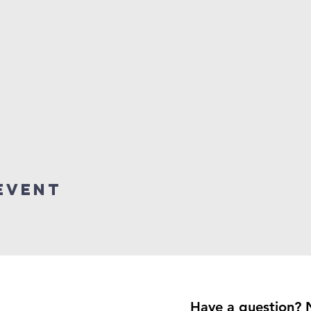
event
Have a question? 