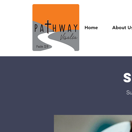
Home
About U
Su