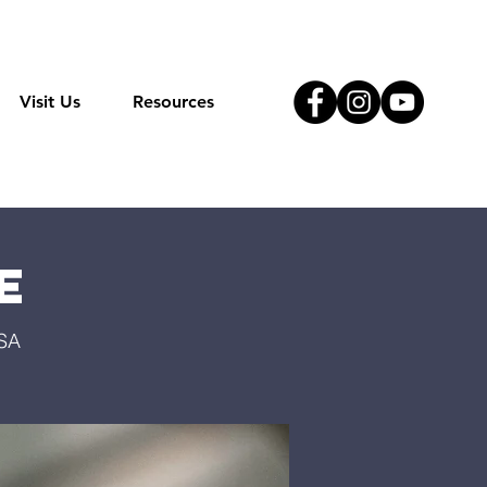
Visit Us
Resources
e
USA