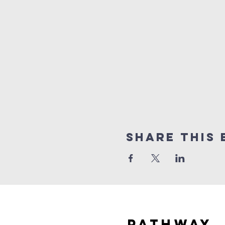
Share this 
Pathway