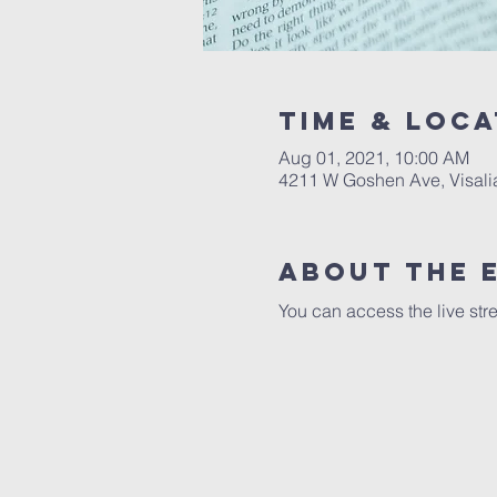
Time & Loca
Aug 01, 2021, 10:00 AM
4211 W Goshen Ave, Visali
About the 
You can access the live str