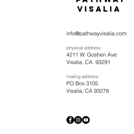
visaliA
info@pathwayvisalia.com
physical address:
4211 W. Goshen Ave
Visalia, CA. 93291
mailing address:
PO Box 3105
Visalia, CA 93278