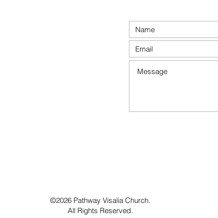
©2026 Pathway Visalia Church.
All Rights Reserved.