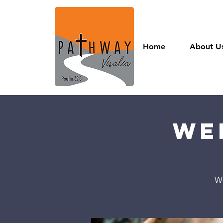
Home
About U
We
W