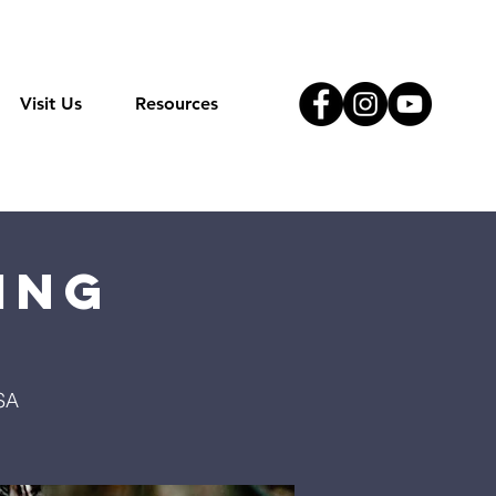
Visit Us
Resources
ing
SA