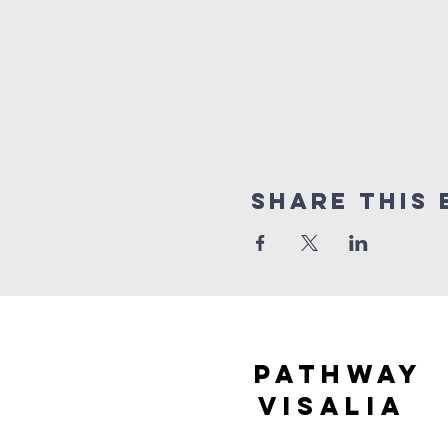
Share this 
Pathway
visaliA