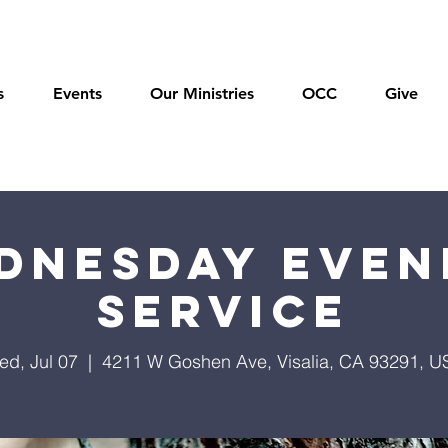
s
Events
Our Ministries
OCC
Give
dnesday Even
Service
ed, Jul 07
  |  
4211 W Goshen Ave, Visalia, CA 93291, U