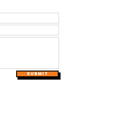
Submit