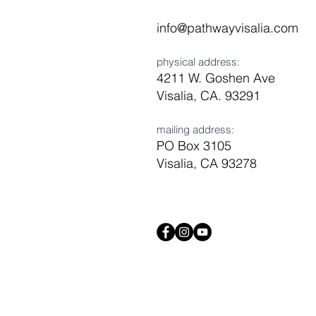
info@pathwayvisalia.com
physical address:
4211 W. Goshen Ave
Visalia, CA. 93291
mailing address:
PO Box 3105
Visalia, CA 93278