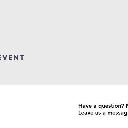
event
Have a question? 
Leave us a messag