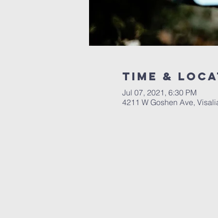
Time & Loca
Jul 07, 2021, 6:30 PM
4211 W Goshen Ave, Visali