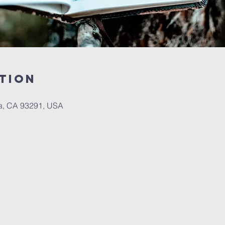
tion
a, CA 93291, USA