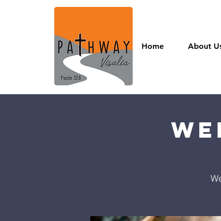
Home
About U
We
We