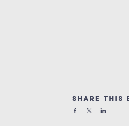
Share this 