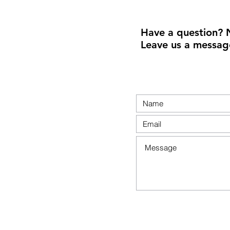
Have a question? 
Leave us a messag