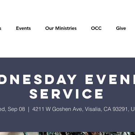
s
Events
Our Ministries
OCC
Give
dnesday Even
Service
d, Sep 08
  |  
4211 W Goshen Ave, Visalia, CA 93291, 