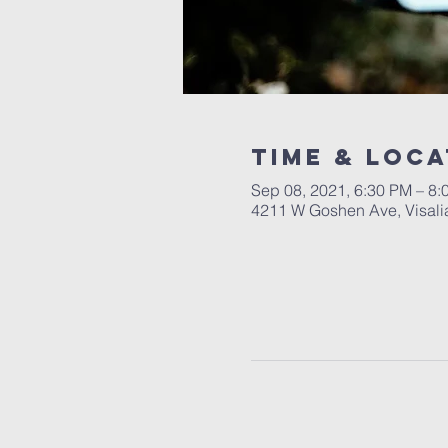
Time & Loca
Sep 08, 2021, 6:30 PM – 8:
4211 W Goshen Ave, Visali