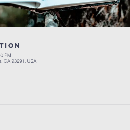
tion
00 PM
a, CA 93291, USA