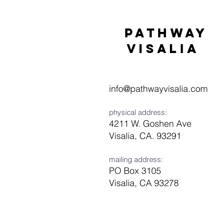
Pathway
visaliA
info@pathwayvisalia.com
physical address:
4211 W. Goshen Ave
Visalia, CA. 93291
mailing address:
PO Box 3105
Visalia, CA 93278