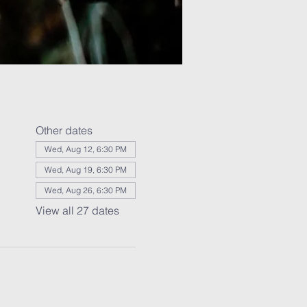
Other dates
Wed, Aug 12, 6:30 PM
Wed, Aug 19, 6:30 PM
Wed, Aug 26, 6:30 PM
View all 27 dates