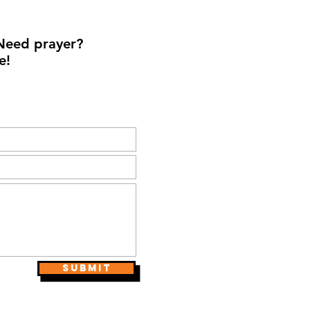
Need prayer?
e!
Submit