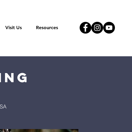
Visit Us
Resources
ing
USA