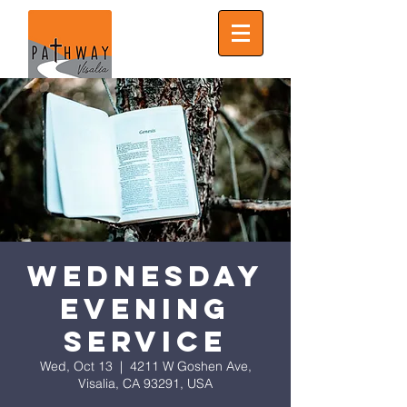
Wednesday
Evening
Service
Wed, Oct 13
  |  
4211 W Goshen Ave,
Visalia, CA 93291, USA