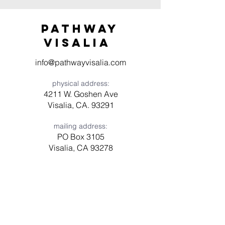
Pathway
visaliA
info@pathwayvisalia.com
physical address:
4211 W. Goshen Ave
Visalia, CA. 93291
mailing address:
PO Box 3105
Visalia, CA 93278
Have a question? Need prayer?
Leave us a message!