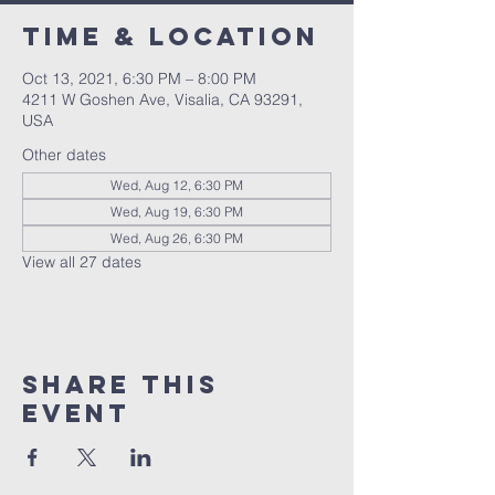
Time & Location
Oct 13, 2021, 6:30 PM – 8:00 PM
4211 W Goshen Ave, Visalia, CA 93291,
USA
Other dates
Wed, Aug 12, 6:30 PM
Wed, Aug 19, 6:30 PM
Wed, Aug 26, 6:30 PM
View all 27 dates
Share this
event