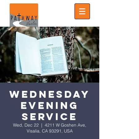
Wednesday
Evening
Service
Wed, Dec 22
  |  
4211 W Goshen Ave,
Visalia, CA 93291, USA