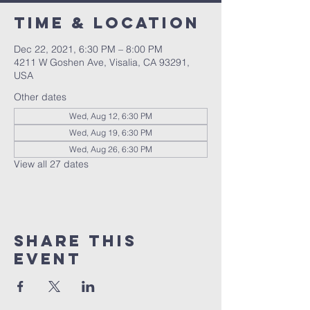
Time & Location
Dec 22, 2021, 6:30 PM – 8:00 PM
4211 W Goshen Ave, Visalia, CA 93291,
USA
Other dates
Wed, Aug 12, 6:30 PM
Wed, Aug 19, 6:30 PM
Wed, Aug 26, 6:30 PM
View all 27 dates
Share this
event