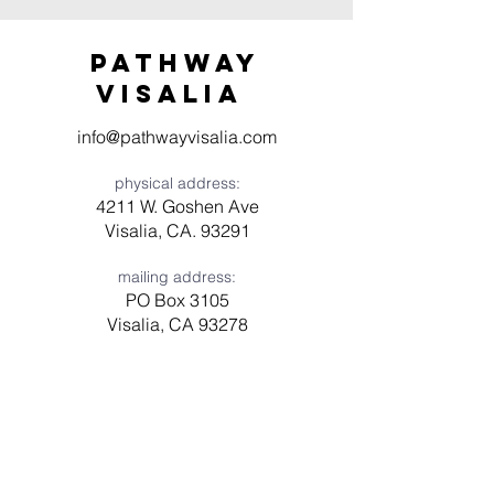
Pathway
visaliA
info@pathwayvisalia.com
physical address:
4211 W. Goshen Ave
Visalia, CA. 93291
mailing address:
PO Box 3105
Visalia, CA 93278
Have a question? Need prayer?
Leave us a message!