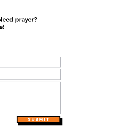
Need prayer?
e!
Submit