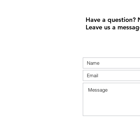
Have a question? 
Leave us a messag