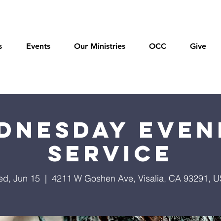
s
Events
Our Ministries
OCC
Give
dnesday Even
Service
d, Jun 15
  |  
4211 W Goshen Ave, Visalia, CA 93291, 