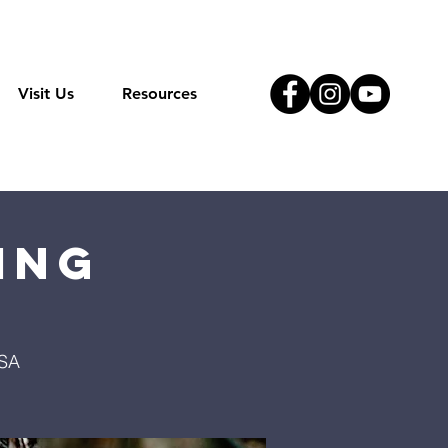
Visit Us
Resources
ing
USA