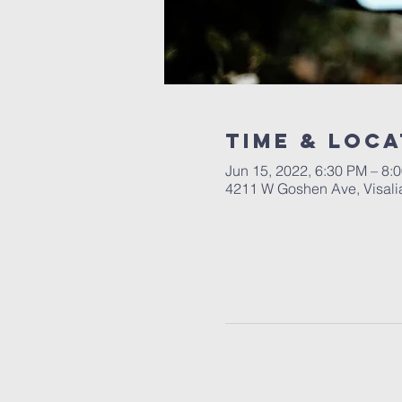
Time & Loca
Jun 15, 2022, 6:30 PM – 8:
4211 W Goshen Ave, Visali