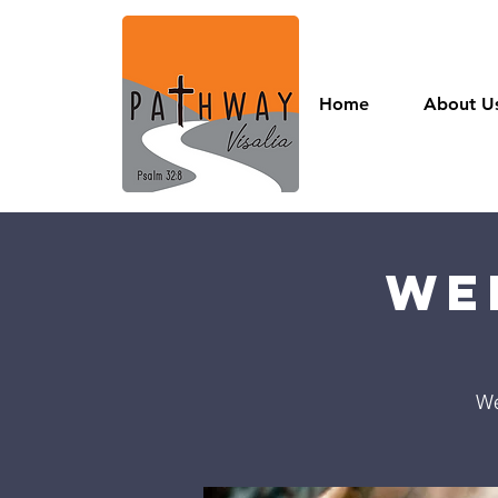
Home
About U
We
We