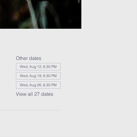
Other dates
Wed, Aug 12, 6:30 PM
Wed, Aug 19, 6:30 PM
Wed, Aug 26, 6:30 PM
View all 27 dates