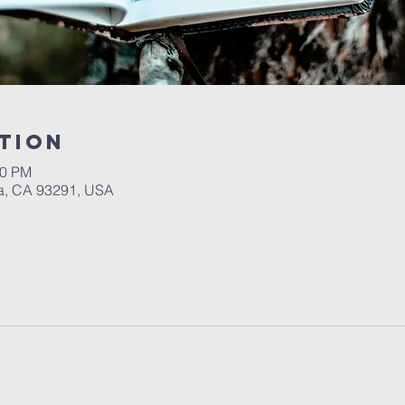
tion
00 PM
a, CA 93291, USA