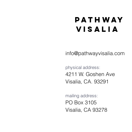
Pathway
visaliA
info@pathwayvisalia.com
physical address:
4211 W. Goshen Ave
Visalia, CA. 93291
mailing address:
PO Box 3105
Visalia, CA 93278