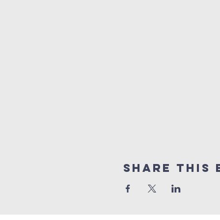
Share this 