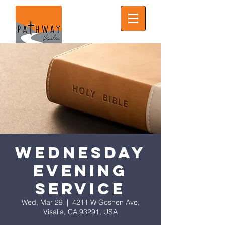
Wednesday
Evening
Service
Wed, Mar 29
  |  
4211 W Goshen Ave,
Visalia, CA 93291, USA