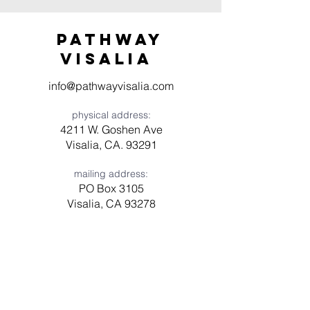
Pathway
visaliA
info@pathwayvisalia.com
physical address:
4211 W. Goshen Ave
Visalia, CA. 93291
mailing address:
PO Box 3105
Visalia, CA 93278
Have a question? Need prayer?
Leave us a message!