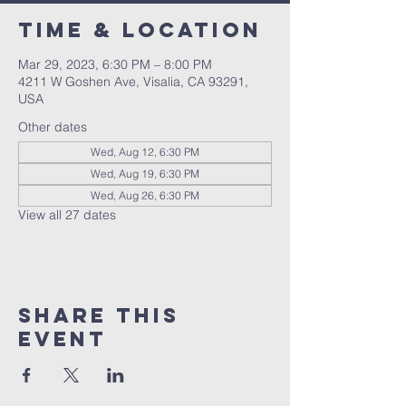
Time & Location
Mar 29, 2023, 6:30 PM – 8:00 PM
4211 W Goshen Ave, Visalia, CA 93291,
USA
Other dates
Wed, Aug 12, 6:30 PM
Wed, Aug 19, 6:30 PM
Wed, Aug 26, 6:30 PM
View all 27 dates
Share this
event