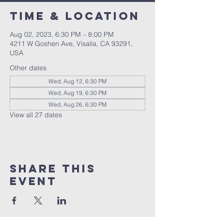
Time & Location
Aug 02, 2023, 6:30 PM – 8:00 PM
4211 W Goshen Ave, Visalia, CA 93291,
USA
Other dates
Wed, Aug 12, 6:30 PM
Wed, Aug 19, 6:30 PM
Wed, Aug 26, 6:30 PM
View all 27 dates
Share this
event