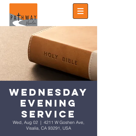
Wednesday
Evening
Service
Wed, Aug 02
  |  
4211 W Goshen Ave,
Visalia, CA 93291, USA