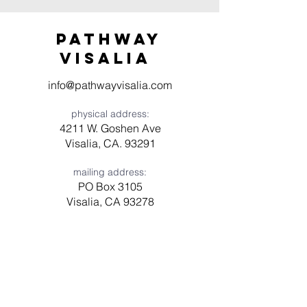
Pathway
visaliA
info@pathwayvisalia.com
physical address:
4211 W. Goshen Ave
Visalia, CA. 93291
mailing address:
PO Box 3105
Visalia, CA 93278
Have a question? Need prayer?
Leave us a message!