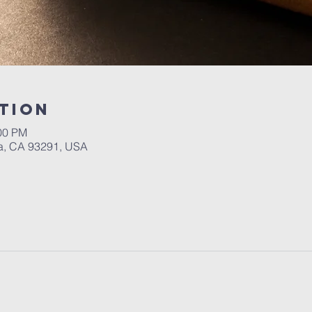
tion
:00 PM
a, CA 93291, USA