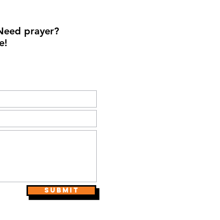
Need prayer?
e!
Submit