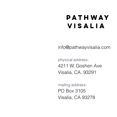
Pathway
visaliA
info@pathwayvisalia.com
physical address:
4211 W. Goshen Ave
Visalia, CA. 93291
mailing address:
PO Box 3105
Visalia, CA 93278