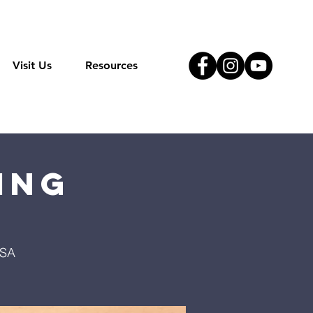
Visit Us
Resources
ing
USA