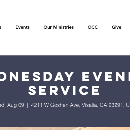
s
Events
Our Ministries
OCC
Give
dnesday Even
Service
d, Aug 09
  |  
4211 W Goshen Ave, Visalia, CA 93291, 