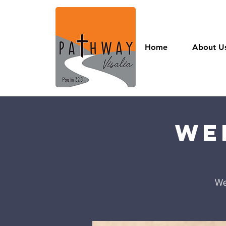
Home
About U
We
We