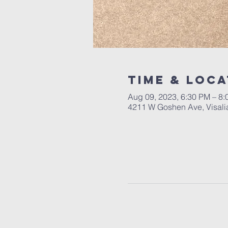
Time & Loca
Aug 09, 2023, 6:30 PM – 8
4211 W Goshen Ave, Visali