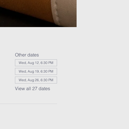
Other dates
Wed, Aug 12, 6:30 PM
Wed, Aug 19, 6:30 PM
Wed, Aug 26, 6:30 PM
View all 27 dates