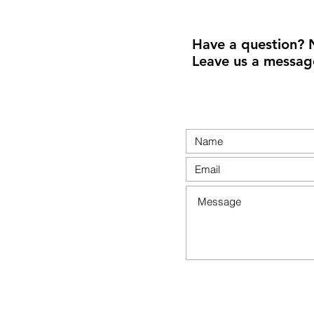
Have a question? 
Leave us a messag