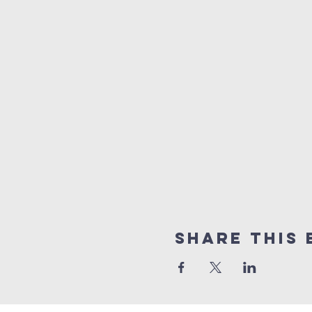
Share this 