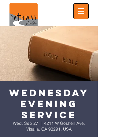
Wednesday
Evening
Service
Wed, Sep 27
  |  
4211 W Goshen Ave,
Visalia, CA 93291, USA