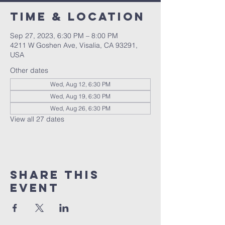
Time & Location
Sep 27, 2023, 6:30 PM – 8:00 PM
4211 W Goshen Ave, Visalia, CA 93291,
USA
Other dates
Wed, Aug 12, 6:30 PM
Wed, Aug 19, 6:30 PM
Wed, Aug 26, 6:30 PM
View all 27 dates
Share this
event