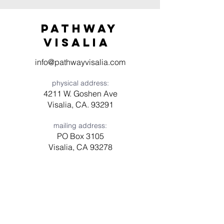
Pathway
visaliA
info@pathwayvisalia.com
physical address:
4211 W. Goshen Ave
Visalia, CA. 93291
mailing address:
PO Box 3105
Visalia, CA 93278
Have a question? Need prayer?
Leave us a message!