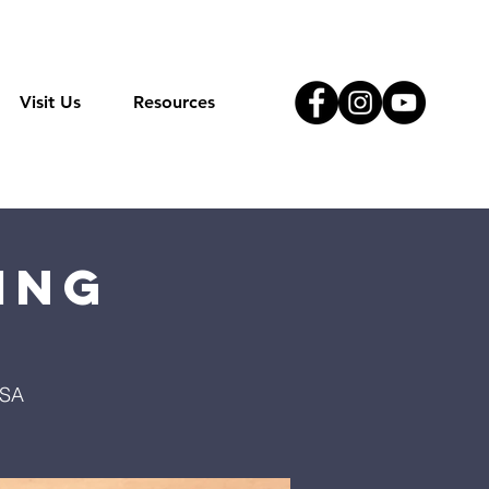
Visit Us
Resources
ing
USA