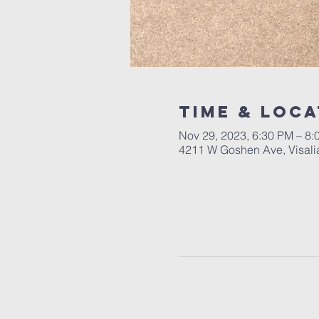
Time & Loca
Nov 29, 2023, 6:30 PM – 8:
4211 W Goshen Ave, Visali