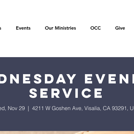
s
Events
Our Ministries
OCC
Give
dnesday Even
Service
d, Nov 29
  |  
4211 W Goshen Ave, Visalia, CA 93291, 