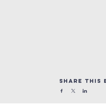
Share this 