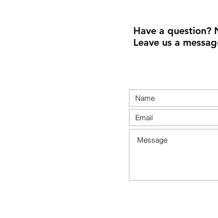
Have a question? 
Leave us a messag