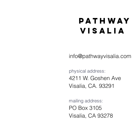
Pathway
visaliA
info@pathwayvisalia.com
physical address:
4211 W. Goshen Ave
Visalia, CA. 93291
mailing address:
PO Box 3105
Visalia, CA 93278