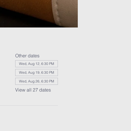
Other dates
Wed, Aug 12, 6:30 PM
Wed, Aug 19, 6:30 PM
Wed, Aug 26, 6:30 PM
View all 27 dates