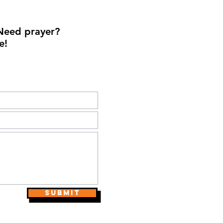
Need prayer?
e!
Submit