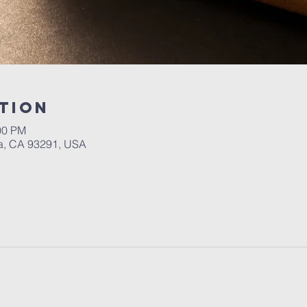
tion
00 PM
a, CA 93291, USA