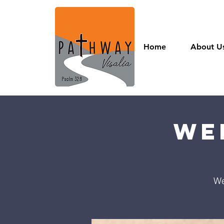
Home
About U
We
We