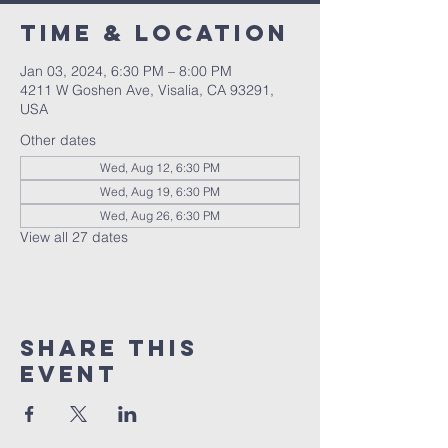
Time & Location
Jan 03, 2024, 6:30 PM – 8:00 PM
4211 W Goshen Ave, Visalia, CA 93291,
USA
Other dates
Wed, Aug 12, 6:30 PM
Wed, Aug 19, 6:30 PM
Wed, Aug 26, 6:30 PM
View all 27 dates
Share this
event