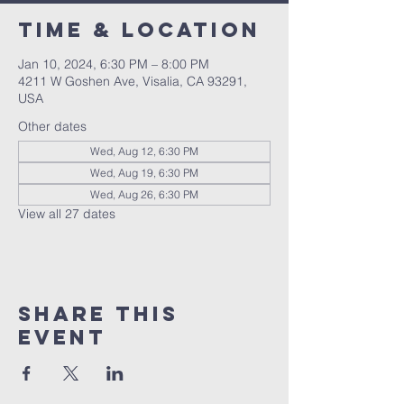
Time & Location
Jan 10, 2024, 6:30 PM – 8:00 PM
4211 W Goshen Ave, Visalia, CA 93291,
USA
Other dates
Wed, Aug 12, 6:30 PM
Wed, Aug 19, 6:30 PM
Wed, Aug 26, 6:30 PM
View all 27 dates
Share this
event