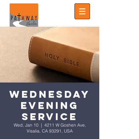
Wednesday
Evening
Service
Wed, Jan 10
  |  
4211 W Goshen Ave,
Visalia, CA 93291, USA