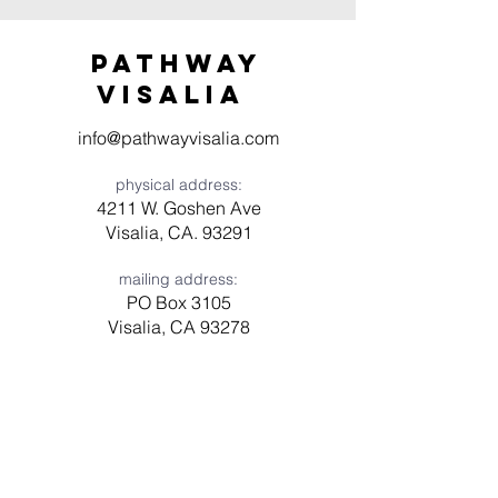
Pathway
visaliA
info@pathwayvisalia.com
physical address:
4211 W. Goshen Ave
Visalia, CA. 93291
mailing address:
PO Box 3105
Visalia, CA 93278
Have a question? Need prayer?
Leave us a message!