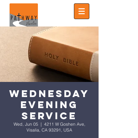
Wednesday
Evening
Service
Wed, Jun 05
  |  
4211 W Goshen Ave,
Visalia, CA 93291, USA