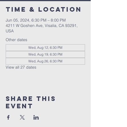
Time & Location
Jun 05, 2024, 6:30 PM – 8:00 PM
4211 W Goshen Ave, Visalia, CA 93291,
USA
Other dates
Wed, Aug 12, 6:30 PM
Wed, Aug 19, 6:30 PM
Wed, Aug 26, 6:30 PM
View all 27 dates
Share this
event