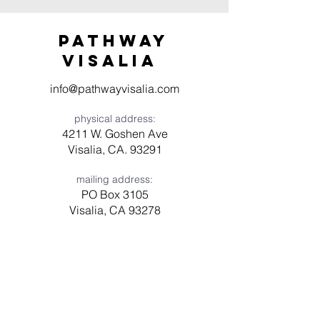
Pathway
visaliA
info@pathwayvisalia.com
physical address:
4211 W. Goshen Ave
Visalia, CA. 93291
mailing address:
PO Box 3105
Visalia, CA 93278
Have a question? Need prayer?
Leave us a message!