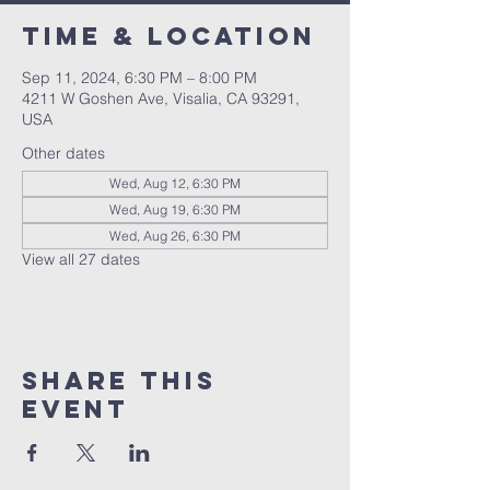
Time & Location
Sep 11, 2024, 6:30 PM – 8:00 PM
4211 W Goshen Ave, Visalia, CA 93291,
USA
Other dates
Wed, Aug 12, 6:30 PM
Wed, Aug 19, 6:30 PM
Wed, Aug 26, 6:30 PM
View all 27 dates
Share this
event