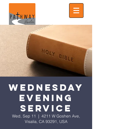
Wednesday
Evening
Service
Wed, Sep 11
  |  
4211 W Goshen Ave,
Visalia, CA 93291, USA