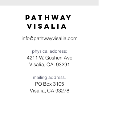
Pathway
visaliA
info@pathwayvisalia.com
physical address:
4211 W. Goshen Ave
Visalia, CA. 93291
mailing address:
PO Box 3105
Visalia, CA 93278
Have a question? Need prayer?
Leave us a message!