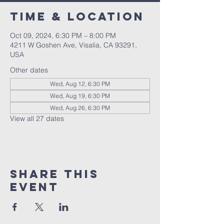
Time & Location
Oct 09, 2024, 6:30 PM – 8:00 PM
4211 W Goshen Ave, Visalia, CA 93291,
USA
Other dates
Wed, Aug 12, 6:30 PM
Wed, Aug 19, 6:30 PM
Wed, Aug 26, 6:30 PM
View all 27 dates
Share this
event