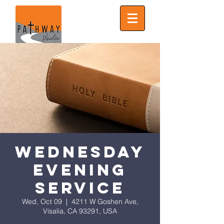
Wednesday
Evening
Service
Wed, Oct 09
  |  
4211 W Goshen Ave,
Visalia, CA 93291, USA