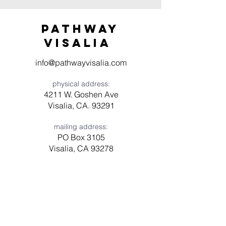
Pathway
visaliA
info@pathwayvisalia.com
physical address:
4211 W. Goshen Ave
Visalia, CA. 93291
mailing address:
PO Box 3105
Visalia, CA 93278
Have a question? Need prayer?
Leave us a message!