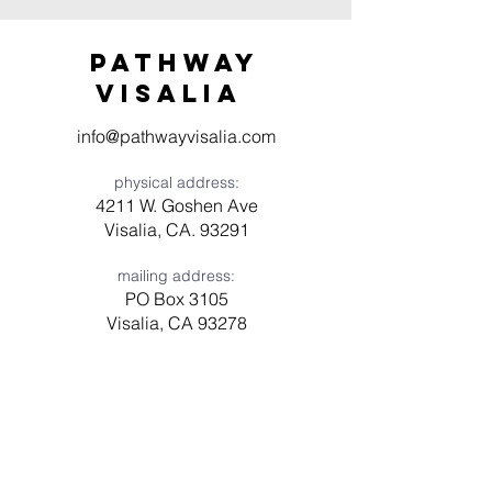
Pathway
visaliA
info@pathwayvisalia.com
physical address:
4211 W. Goshen Ave
Visalia, CA. 93291
mailing address:
PO Box 3105
Visalia, CA 93278
Have a question? Need prayer?
Leave us a message!