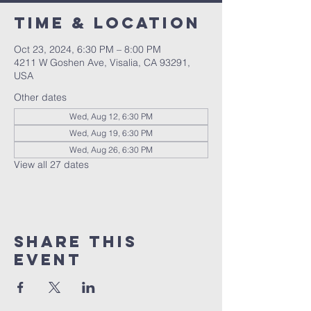
Time & Location
Oct 23, 2024, 6:30 PM – 8:00 PM
4211 W Goshen Ave, Visalia, CA 93291,
USA
Other dates
Wed, Aug 12, 6:30 PM
Wed, Aug 19, 6:30 PM
Wed, Aug 26, 6:30 PM
View all 27 dates
Share this
event