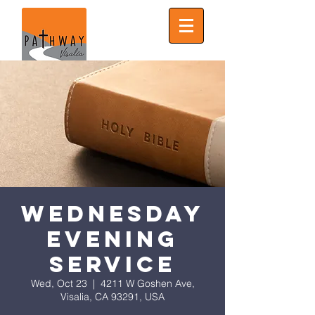
Wednesday
Evening
Service
Wed, Oct 23
  |  
4211 W Goshen Ave,
Visalia, CA 93291, USA