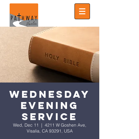
Wednesday
Evening
Service
Wed, Dec 11
  |  
4211 W Goshen Ave,
Visalia, CA 93291, USA