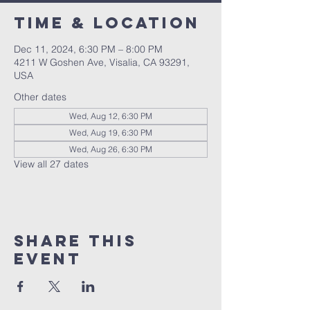
Time & Location
Dec 11, 2024, 6:30 PM – 8:00 PM
4211 W Goshen Ave, Visalia, CA 93291,
USA
Other dates
Wed, Aug 12, 6:30 PM
Wed, Aug 19, 6:30 PM
Wed, Aug 26, 6:30 PM
View all 27 dates
Share this
event