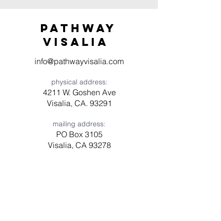
Pathway
visaliA
info@pathwayvisalia.com
physical address:
4211 W. Goshen Ave
Visalia, CA. 93291
mailing address:
PO Box 3105
Visalia, CA 93278
Have a question? Need prayer?
Leave us a message!