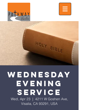
Wednesday
Evening
Service
Wed, Apr 23
  |  
4211 W Goshen Ave,
Visalia, CA 93291, USA