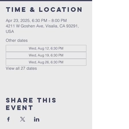
Time & Location
Apr 23, 2025, 6:30 PM – 8:00 PM
4211 W Goshen Ave, Visalia, CA 93291,
USA
Other dates
Wed, Aug 12, 6:30 PM
Wed, Aug 19, 6:30 PM
Wed, Aug 26, 6:30 PM
View all 27 dates
Share this
event