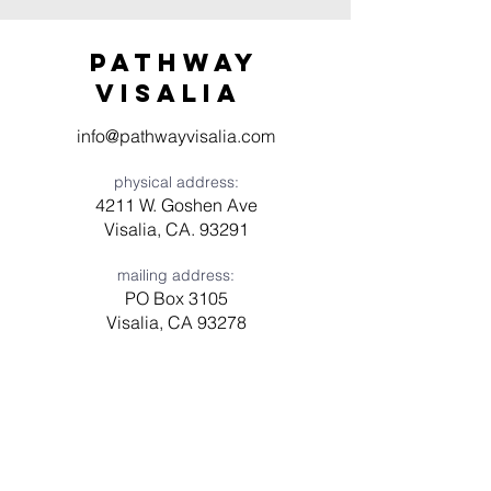
Pathway
visaliA
info@pathwayvisalia.com
physical address:
4211 W. Goshen Ave
Visalia, CA. 93291
mailing address:
PO Box 3105
Visalia, CA 93278
Have a question? Need prayer?
Leave us a message!