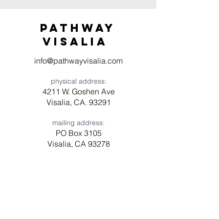
Pathway
visaliA
info@pathwayvisalia.com
physical address:
4211 W. Goshen Ave
Visalia, CA. 93291
mailing address:
PO Box 3105
Visalia, CA 93278
Have a question? Need prayer?
Leave us a message!