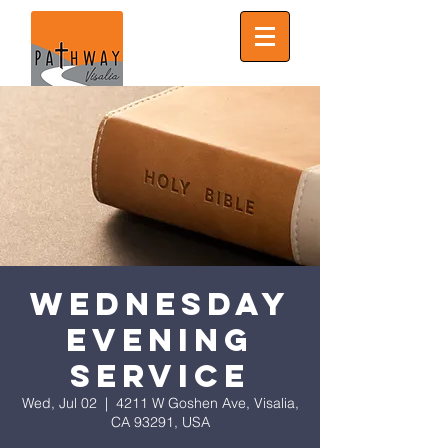
Wednesday
Evening
Service
Wed, Jul 02
  |  
4211 W Goshen Ave, Visalia,
CA 93291, USA