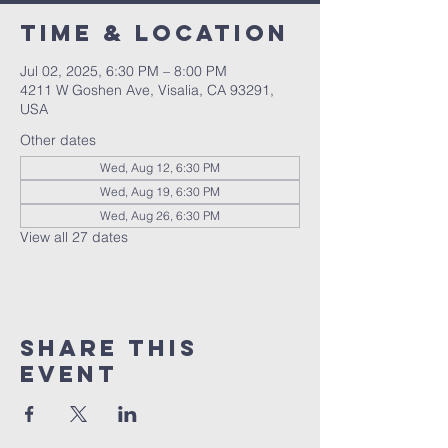
Time & Location
Jul 02, 2025, 6:30 PM – 8:00 PM
4211 W Goshen Ave, Visalia, CA 93291,
USA
Other dates
Wed, Aug 12, 6:30 PM
Wed, Aug 19, 6:30 PM
Wed, Aug 26, 6:30 PM
View all 27 dates
Share this
event