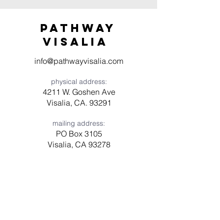
Pathway
visaliA
info@pathwayvisalia.com
physical address:
4211 W. Goshen Ave
Visalia, CA. 93291
mailing address:
PO Box 3105
Visalia, CA 93278
Have a question? Need prayer?
Leave us a message!