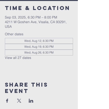
Time & Location
Sep 03, 2025, 6:30 PM – 8:00 PM
4211 W Goshen Ave, Visalia, CA 93291,
USA
Other dates
Wed, Aug 12, 6:30 PM
Wed, Aug 19, 6:30 PM
Wed, Aug 26, 6:30 PM
View all 27 dates
Share this
event