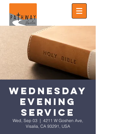
Wednesday
Evening
Service
Wed, Sep 03
  |  
4211 W Goshen Ave,
Visalia, CA 93291, USA