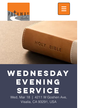
Wednesday
Evening
Service
Wed, Mar 18
  |  
4211 W Goshen Ave,
Visalia, CA 93291, USA