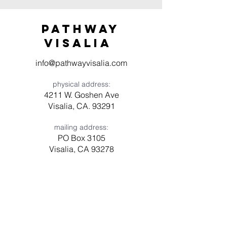
Pathway
visaliA
info@pathwayvisalia.com
physical address:
4211 W. Goshen Ave
Visalia, CA. 93291
mailing address:
PO Box 3105
Visalia, CA 93278
Have a question? Need prayer?
Leave us a message!