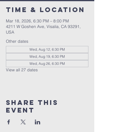
Time & Location
Mar 18, 2026, 6:30 PM – 8:00 PM
4211 W Goshen Ave, Visalia, CA 93291,
USA
Other dates
Wed, Aug 12, 6:30 PM
Wed, Aug 19, 6:30 PM
Wed, Aug 26, 6:30 PM
View all 27 dates
Share this
event