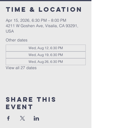
Time & Location
Apr 15, 2026, 6:30 PM – 8:00 PM
4211 W Goshen Ave, Visalia, CA 93291,
USA
Other dates
Wed, Aug 12, 6:30 PM
Wed, Aug 19, 6:30 PM
Wed, Aug 26, 6:30 PM
View all 27 dates
Share this
event