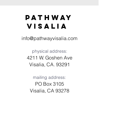
Pathway
visaliA
info@pathwayvisalia.com
physical address:
4211 W. Goshen Ave
Visalia, CA. 93291
mailing address:
PO Box 3105
Visalia, CA 93278
Have a question? Need prayer?
Leave us a message!