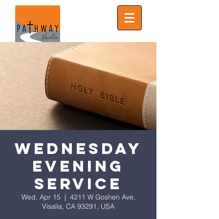
Wednesday
Evening
Service
Wed, Apr 15
  |  
4211 W Goshen Ave,
Visalia, CA 93291, USA