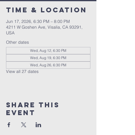
Time & Location
Jun 17, 2026, 6:30 PM – 8:00 PM
4211 W Goshen Ave, Visalia, CA 93291,
USA
Other dates
Wed, Aug 12, 6:30 PM
Wed, Aug 19, 6:30 PM
Wed, Aug 26, 6:30 PM
View all 27 dates
Share this
event