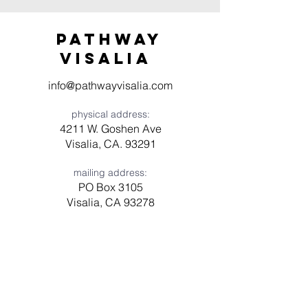
Pathway
visaliA
info@pathwayvisalia.com
physical address:
4211 W. Goshen Ave
Visalia, CA. 93291
mailing address:
PO Box 3105
Visalia, CA 93278
Have a question? Need prayer?
Leave us a message!