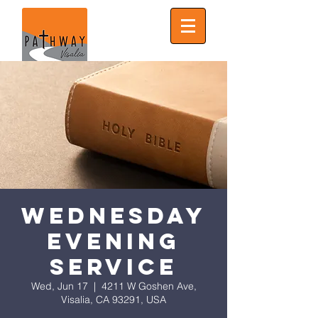
Wednesday
Evening
Service
Wed, Jun 17
  |  
4211 W Goshen Ave,
Visalia, CA 93291, USA