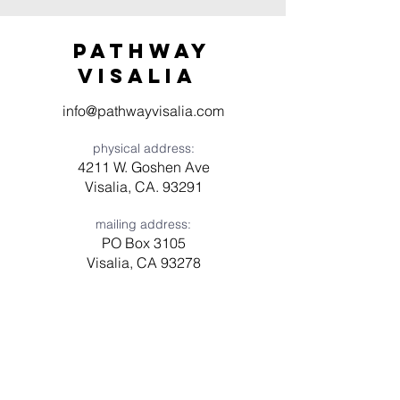
Pathway
visaliA
info@pathwayvisalia.com
physical address:
4211 W. Goshen Ave
Visalia, CA. 93291
mailing address:
PO Box 3105
Visalia, CA 93278
Have a question? Need prayer?
Leave us a message!