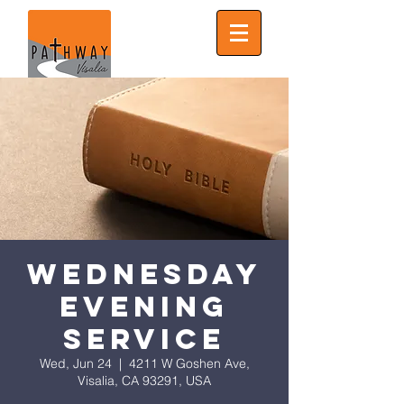
Wednesday
Evening
Service
Wed, Jun 24
  |  
4211 W Goshen Ave,
Visalia, CA 93291, USA