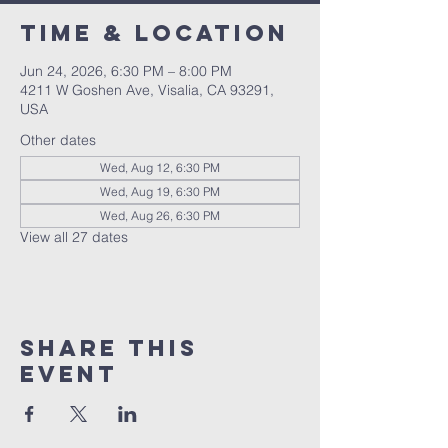
Time & Location
Jun 24, 2026, 6:30 PM – 8:00 PM
4211 W Goshen Ave, Visalia, CA 93291,
USA
Other dates
Wed, Aug 12, 6:30 PM
Wed, Aug 19, 6:30 PM
Wed, Aug 26, 6:30 PM
View all 27 dates
Share this
event