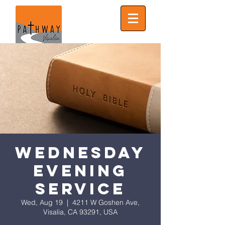
Wednesday
Evening
Service
Wed, Aug 19
  |  
4211 W Goshen Ave,
Visalia, CA 93291, USA