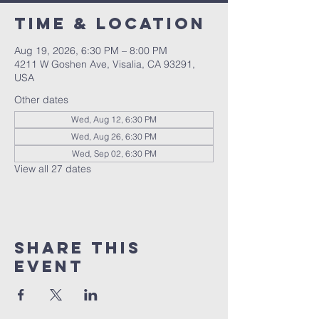
Time & Location
Aug 19, 2026, 6:30 PM – 8:00 PM
4211 W Goshen Ave, Visalia, CA 93291,
USA
Other dates
Wed, Aug 12, 6:30 PM
Wed, Aug 26, 6:30 PM
Wed, Sep 02, 6:30 PM
View all 27 dates
Share this
event