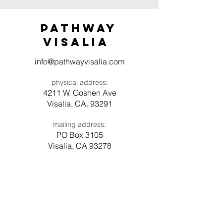
Pathway
visaliA
info@pathwayvisalia.com
physical address:
4211 W. Goshen Ave
Visalia, CA. 93291
mailing address:
PO Box 3105
Visalia, CA 93278
Have a question? Need prayer?
Leave us a message!