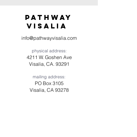
Pathway
visaliA
info@pathwayvisalia.com
physical address:
4211 W. Goshen Ave
Visalia, CA. 93291
mailing address:
PO Box 3105
Visalia, CA 93278
Have a question? Need prayer?
Leave us a message!