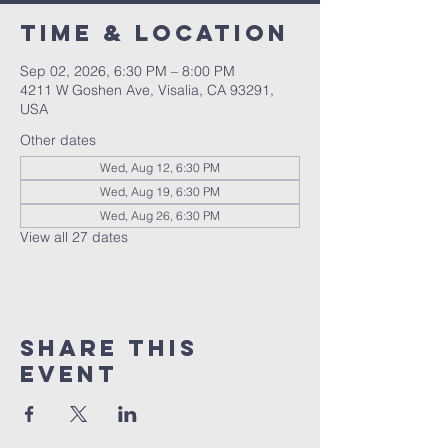
Time & Location
Sep 02, 2026, 6:30 PM – 8:00 PM
4211 W Goshen Ave, Visalia, CA 93291,
USA
Other dates
Wed, Aug 12, 6:30 PM
Wed, Aug 19, 6:30 PM
Wed, Aug 26, 6:30 PM
View all 27 dates
Share this
event