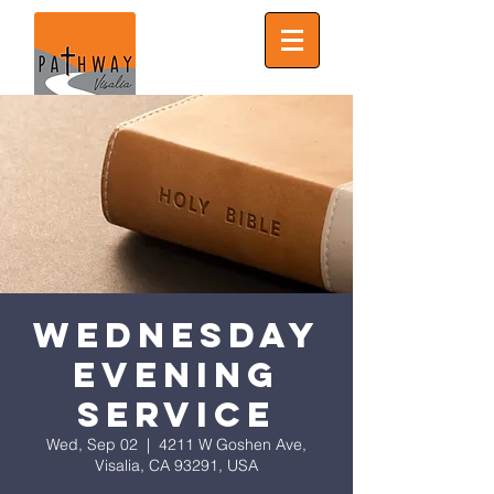
Wednesday
Evening
Service
Wed, Sep 02
  |  
4211 W Goshen Ave,
Visalia, CA 93291, USA