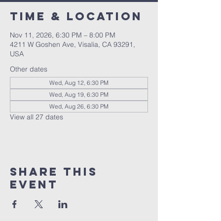
Time & Location
Nov 11, 2026, 6:30 PM – 8:00 PM
4211 W Goshen Ave, Visalia, CA 93291,
USA
Other dates
Wed, Aug 12, 6:30 PM
Wed, Aug 19, 6:30 PM
Wed, Aug 26, 6:30 PM
View all 27 dates
Share this
event