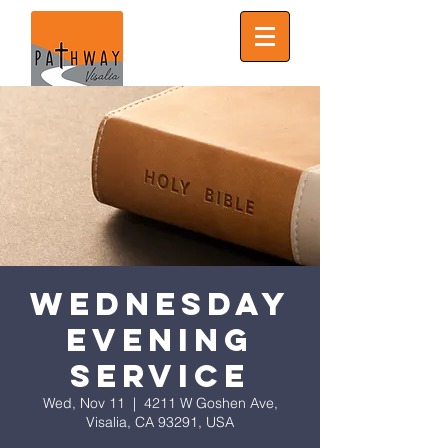
Wednesday
Evening
Service
Wed, Nov 11
  |  
4211 W Goshen Ave,
Visalia, CA 93291, USA