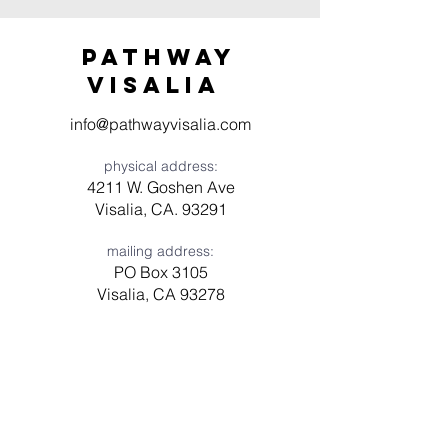
Pathway
visaliA
info@pathwayvisalia.com
physical address:
4211 W. Goshen Ave
Visalia, CA. 93291
mailing address:
PO Box 3105
Visalia, CA 93278
Have a question? Need prayer?
Leave us a message!