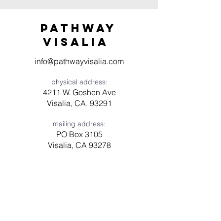
Pathway
visaliA
info@pathwayvisalia.com
physical address:
4211 W. Goshen Ave
Visalia, CA. 93291
mailing address:
PO Box 3105
Visalia, CA 93278
Have a question? Need prayer?
Leave us a message!