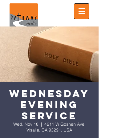
Wednesday
Evening
Service
Wed, Nov 18
  |  
4211 W Goshen Ave,
Visalia, CA 93291, USA