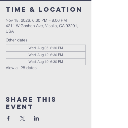
Time & Location
Nov 18, 2026, 6:30 PM – 8:00 PM
4211 W Goshen Ave, Visalia, CA 93291,
USA
Other dates
Wed, Aug 05, 6:30 PM
Wed, Aug 12, 6:30 PM
Wed, Aug 19, 6:30 PM
View all 28 dates
Share this
event