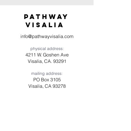
Pathway
visaliA
info@pathwayvisalia.com
physical address:
4211 W. Goshen Ave
Visalia, CA. 93291
mailing address:
PO Box 3105
Visalia, CA 93278
Have a question? Need prayer?
Leave us a message!