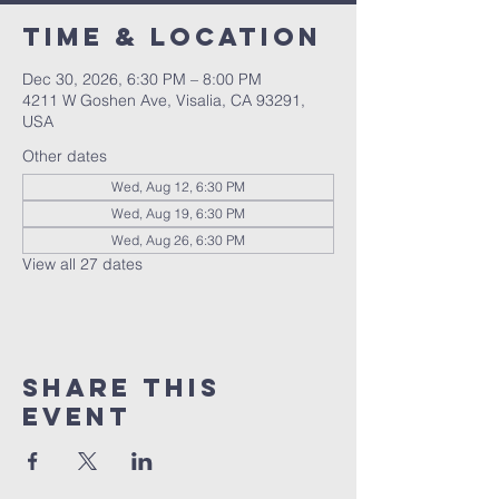
Time & Location
Dec 30, 2026, 6:30 PM – 8:00 PM
4211 W Goshen Ave, Visalia, CA 93291,
USA
Other dates
Wed, Aug 12, 6:30 PM
Wed, Aug 19, 6:30 PM
Wed, Aug 26, 6:30 PM
View all 27 dates
Share this
event