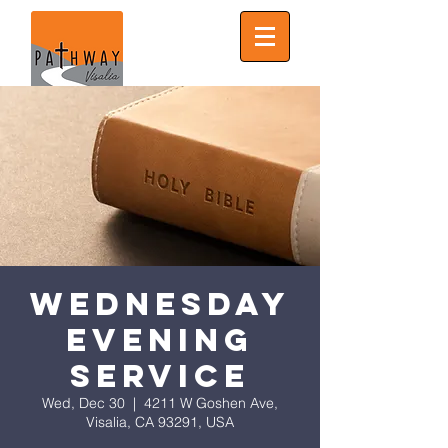
Wednesday
Evening
Service
Wed, Dec 30
  |  
4211 W Goshen Ave,
Visalia, CA 93291, USA