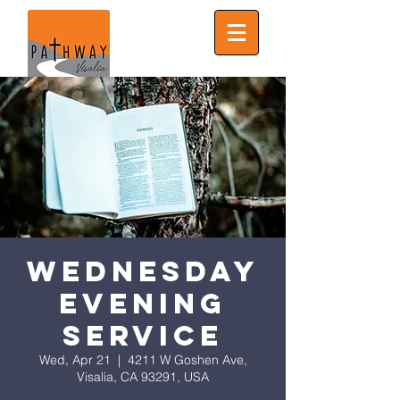
Wednesday
Evening
Service
Wed, Apr 21
  |  
4211 W Goshen Ave,
Visalia, CA 93291, USA