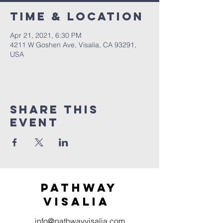
Time & Location
Apr 21, 2021, 6:30 PM
4211 W Goshen Ave, Visalia, CA 93291,
USA
Share this
event
Pathway
visaliA
info@pathwayvisalia.com