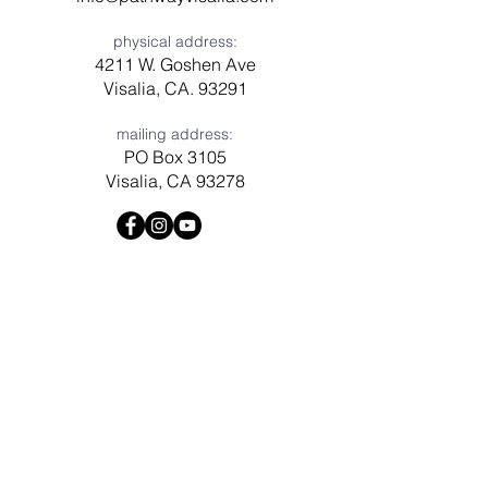
physical address:
4211 W. Goshen Ave
Visalia, CA. 93291
mailing address:
PO Box 3105
Visalia, CA 93278
Have a question? Need prayer?
Leave us a message!