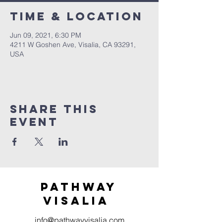
Time & Location
Jun 09, 2021, 6:30 PM
4211 W Goshen Ave, Visalia, CA 93291,
USA
Share this
event
Pathway
visaliA
info@pathwayvisalia.com