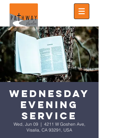
Wednesday
Evening
Service
Wed, Jun 09
  |  
4211 W Goshen Ave,
Visalia, CA 93291, USA