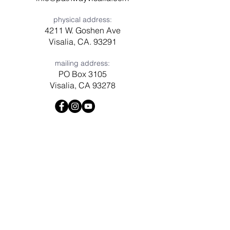
physical address:
4211 W. Goshen Ave
Visalia, CA. 93291
mailing address:
PO Box 3105
Visalia, CA 93278
Have a question? Need prayer?
Leave us a message!