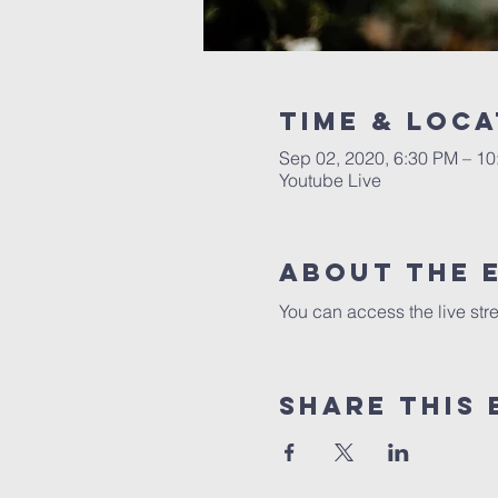
Time & Loca
Sep 02, 2020, 6:30 PM – 1
Youtube Live
About the 
You can access the live str
Share this 