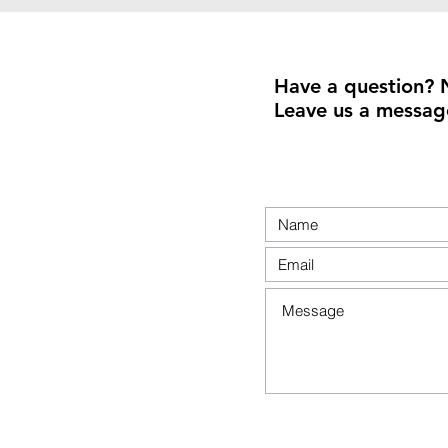
Have a question? 
Leave us a messag