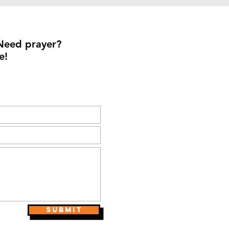
Need prayer?
e!
Submit