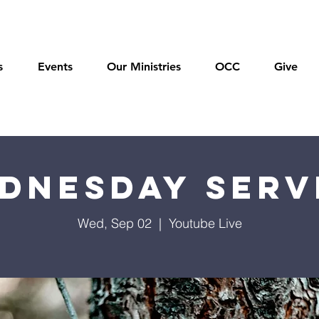
s
Events
Our Ministries
OCC
Give
dnesday Serv
Wed, Sep 02
  |  
Youtube Live