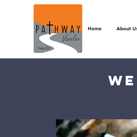
Home
About U
We