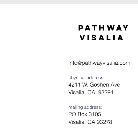
Pathway
visaliA
info@pathwayvisalia.com
physical address:
4211 W. Goshen Ave
Visalia, CA. 93291
mailing address:
PO Box 3105
Visalia, CA 93278