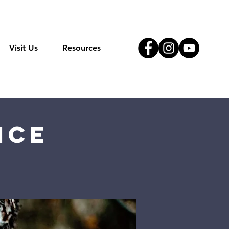
Visit Us
Resources
ice