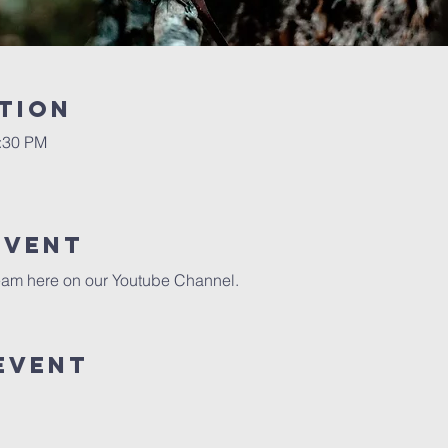
tion
0:30 PM
event
eam here on our 
Youtube Channel.
event